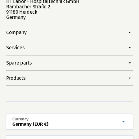
HT Labor + Hospitaltechnik GmbH
Rambacher Straße 2
91180 Heideck
Germany
Company
Services
Spare parts
Products
Currency
Germany (EUR €)