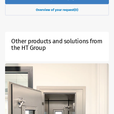
Overview of your request
(0)
Other products and solutions from
the HT Group
Active
gas-
tight
fire
protection
lock
EI60