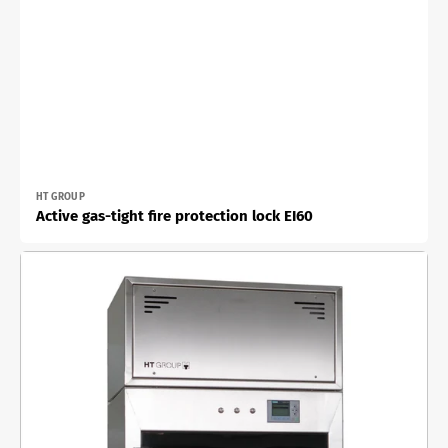
Vendor:
HT GROUP
Active gas-tight fire protection lock EI60
Active
material
lock