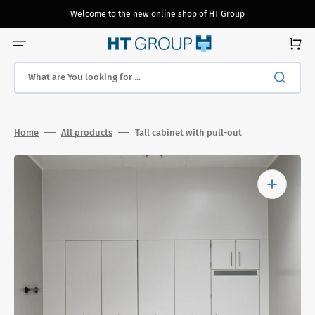
Skip
to
Welcome to the new online shop of HT Group
content
Cart
What are You looking for ...
Home
All products
Tall cabinet with pull-out
Open
media