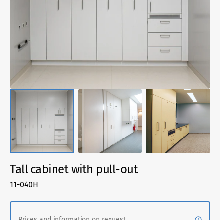
1
in
gallery
view
Tall cabinet with pull-out
SKU:
11-040H
Prices and information on request