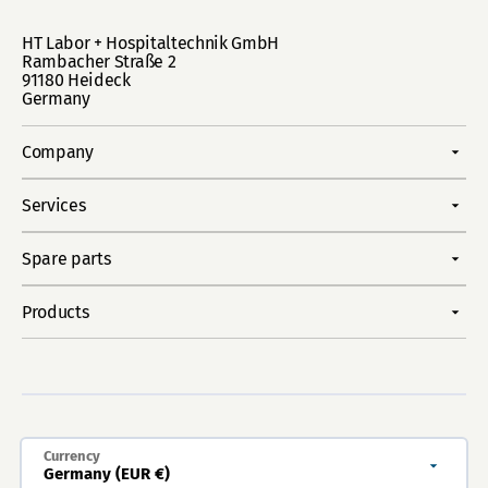
HT Labor + Hospitaltechnik GmbH
Rambacher Straße 2
91180 Heideck
Germany
Company
Services
Spare parts
Products
Currency
Germany (EUR €)