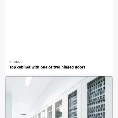
Vendor:
HT GROUP
Top cabinet with one or two hinged doors
Built-
in
cabinet
with
one
or
two
double