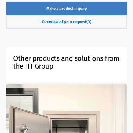
Make a product inquiry
Overview of your request
(0)
Other products and solutions from
the HT Group
Active
gas-
tight
fire
protection
lock
EI60