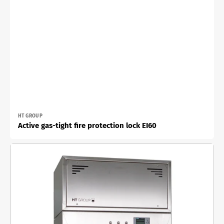
Vendor:
HT GROUP
Active gas-tight fire protection lock EI60
Active
material
lock