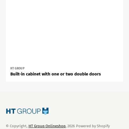
Vendor:
HT GROUP
Built-in cabinet with one or two double doors
© Copyright,
HT Group Onlineshop
, 2026
Powered by Shopify