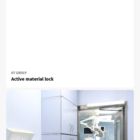
Vendor:
HT GROUP
Active material lock
Top
cabinet
with
one
or
two
hinged
doors