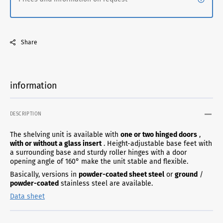
Share
information
DESCRIPTION
The shelving unit is available with
one or two hinged doors
,
with or without a glass insert
. Height-adjustable base feet with
a surrounding base and sturdy roller hinges with a door
opening angle of 160° make the unit stable and flexible.
Basically, versions in
powder-coated sheet steel
or
ground
/
powder-coated
stainless steel are available.
Data sheet