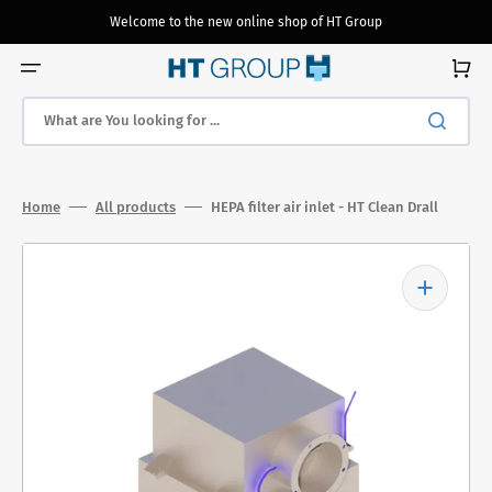
Skip
to
Welcome to the new online shop of HT Group
content
Cart
What are You looking for ...
Home
All products
HEPA filter air inlet - HT Clean Drall
Open
media