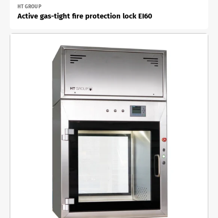
Vendor:
HT GROUP
Active gas-tight fire protection lock EI60
Active
material
lock