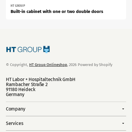
Vendor:
HT GROUP
Built-in cabinet with one or two double doors
© Copyright,
HT Group Onlineshop
, 2026
Powered by Shopify
HT Labor + Hospitaltechnik GmbH
Rambacher Straße 2
91180 Heideck
Germany
Company
Services