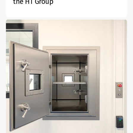
the HT Group
Active
gas-
tight
fire
protection
lock
EI60