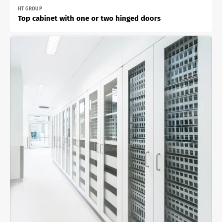
Vendor:
HT GROUP
Top cabinet with one or two hinged doors
Built-
in
cabinet
with
one
or
two
double
doors