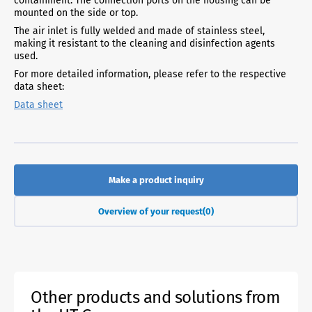
containment. The connection ports on the housing can be
mounted on the side or top.
The air inlet is fully welded and made of stainless steel,
making it resistant to the cleaning and disinfection agents
used.
For more detailed information, please refer to the respective
data sheet:
Data sheet
Make a product inquiry
Overview of your request
(0)
Other products and solutions from