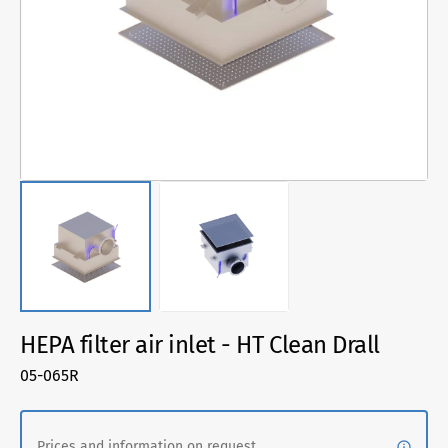
1
in
gallery
view
HEPA filter air inlet - HT Clean Drall
SKU:
05-065R
Prices and information on request