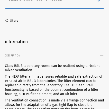
Share
information
DESCRIPTION
Class BSL-3 laboratory rooms can be realized using turbulent
mixed ventilation.
The HEPA filter air inlet ensures reliable and safe extraction of
exhaust air in BSL-3 laboratories. The filter element can be
replaced directly from the laboratory. The HT Clean Drall
functionality is based on the optimal combination of a filter
housing, a HEPA filter element, and an air inlet.
The ventilation connection is made via a flange connection and
allows for the adaptation of a gas-tight flap to close the