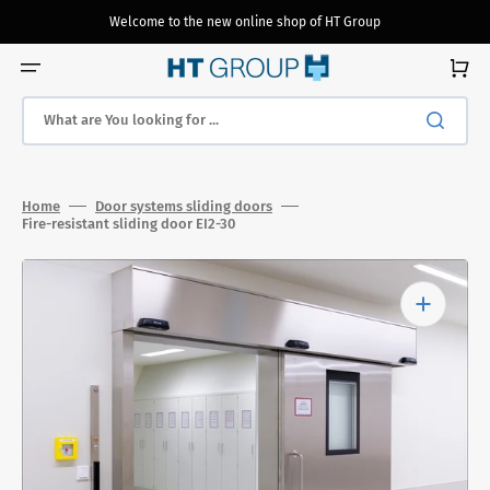
Skip
to
Welcome to the new online shop of HT Group
content
Cart
What are You looking for ...
Home
Door systems sliding doors
Fire-resistant sliding door EI2-30
Open