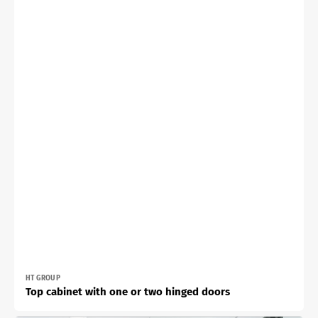
Vendor:
HT GROUP
Top cabinet with one or two hinged doors