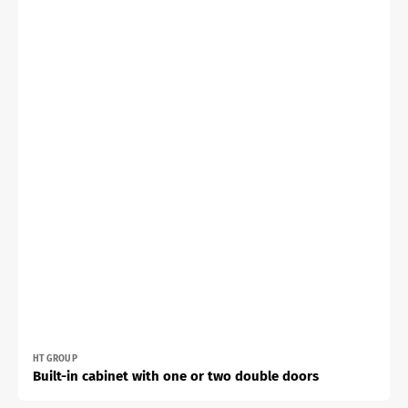
Vendor:
HT GROUP
Built-in cabinet with one or two double doors