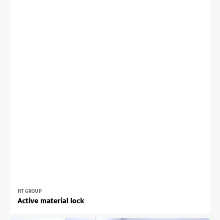
Vendor:
HT GROUP
Active material lock