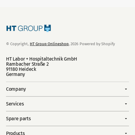
© Copyright,
HT Group Onlineshop
, 2026
Powered by Shopify
HT Labor + Hospitaltechnik GmbH
Rambacher Straße 2
91180 Heideck
Germany
Company
Services
Spare parts
Products