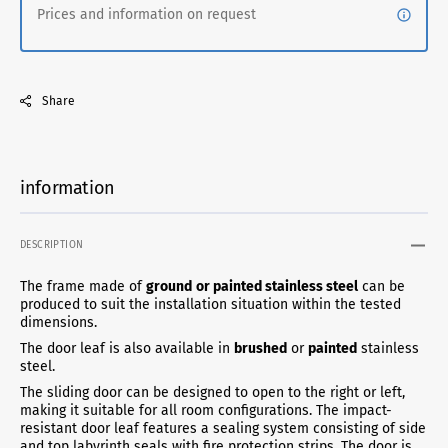
Prices and information on request
Share
information
DESCRIPTION
The frame made of
ground
or painted stainless steel
can be
produced to suit the installation situation within the tested
dimensions.
The door leaf is also available in
brushed
or
painted
stainless
steel.
The sliding door can be designed to open to the right or left,
making it suitable for all room configurations. The impact-
resistant door leaf features a sealing system consisting of side
and top labyrinth seals with fire protection strips. The door is