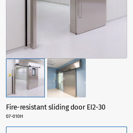
media
1
in
gallery
view
Fire-resistant sliding door EI2-30
SKU:
07-010H