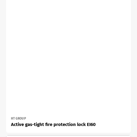
Vendor:
HT GROUP
Active gas-tight fire protection lock EI60