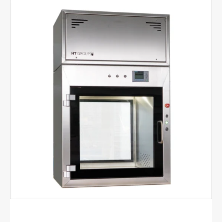
Active
material
lock