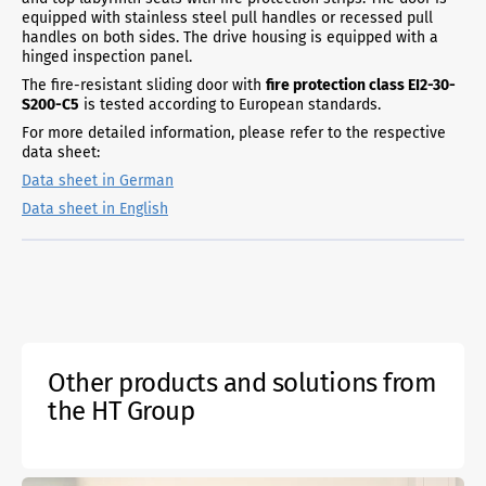
equipped with stainless steel pull handles or recessed pull
handles on both sides. The drive housing is equipped with a
hinged inspection panel.
The fire-resistant sliding door with
fire protection class EI2-30-
S200-C5
is tested according to European standards.
For more detailed information, please refer to the respective
data sheet:
Data sheet in German
Data sheet in English
Other products and solutions from
the HT Group