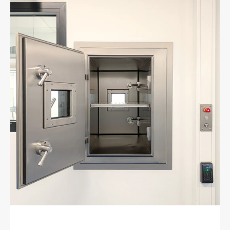
Active
gas-
tight
fire
protection
lock
EI60