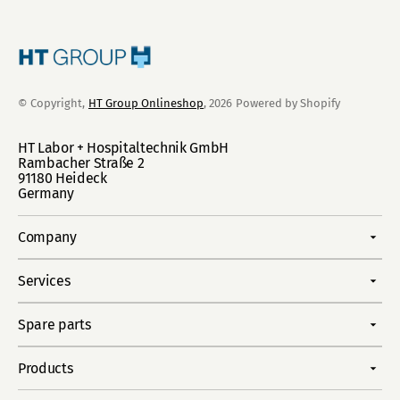
© Copyright,
HT Group Onlineshop
, 2026
Powered by Shopify
HT Labor + Hospitaltechnik GmbH
Rambacher Straße 2
91180 Heideck
Germany
Company
Services
Spare parts
Products