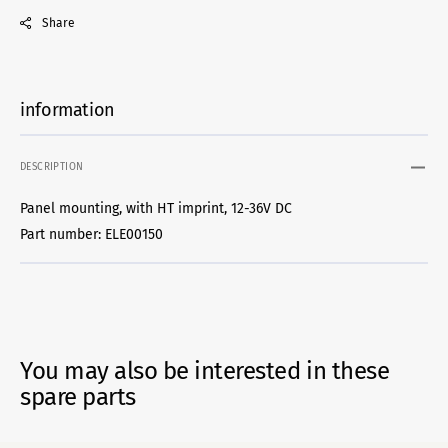
Share
information
DESCRIPTION
Panel mounting, with HT imprint, 12-36V DC
Part number: ELE00150
You may also be interested in these
spare parts