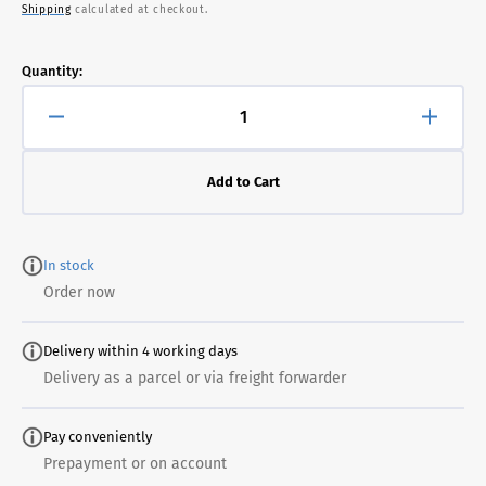
Shipping
calculated at checkout.
price
Quantity:
Decrease
Increa
quantity
quanti
for
for
Add to Cart
Jupiter
Jupite
Presence
Prese
Black
Black
In stock
Order now
Delivery within 4 working days
Delivery as a parcel or via freight forwarder
Pay conveniently
Prepayment or on account