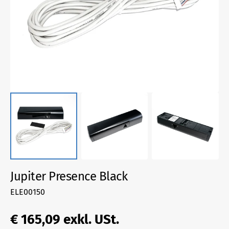
1
in
gallery
view
Jupiter Presence Black
SKU:
ELE00150
Regular
€ 165,09
exkl. USt.