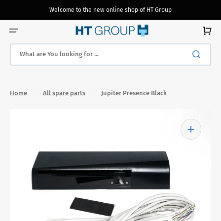
Skip
to
Welcome to the new online shop of HT Group
content
Cart
What are You looking for ...
Home
All spare parts
Jupiter Presence Black
Open
media