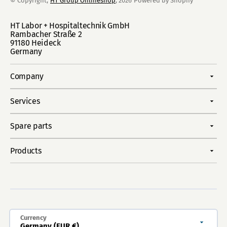
© Copyright,
HT Group Onlineshop
, 2026
Powered by Shopify
HT Labor + Hospitaltechnik GmbH
Rambacher Straße 2
91180 Heideck
Germany
Company
Services
Spare parts
Products
Currency
Germany (EUR €)