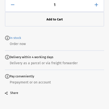
Decrease
Increa
quantity
quanti
for
for
Add to Cart
Brushes
Brush
ES400
ES40
for
for
potential
potenti
In stock
equalization
equali
Order now
Delivery within 4 working days
Delivery as a parcel or via freight forwarder
Pay conveniently
Prepayment or on account
Share