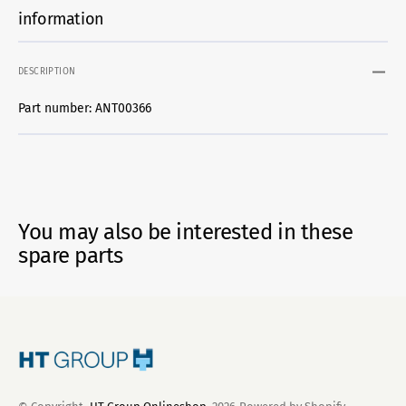
information
DESCRIPTION
Part number: ANT00366
You may also be interested in these
spare parts