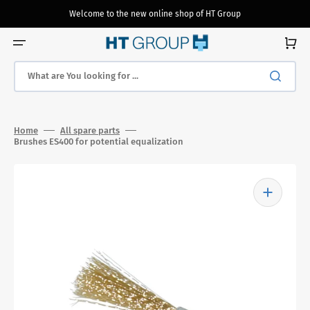
Skip
to
Welcome to the new online shop of HT Group
content
Cart
What are You looking for ...
Home
All spare parts
Brushes ES400 for potential equalization
Open