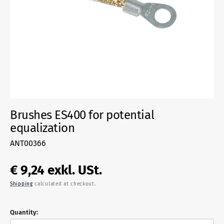
media
1
in
gallery
view
Brushes ES400 for potential
equalization
SKU:
ANT00366
Regular
€ 9,24
exkl. USt.
Shipping
calculated at checkout.
price
Quantity: